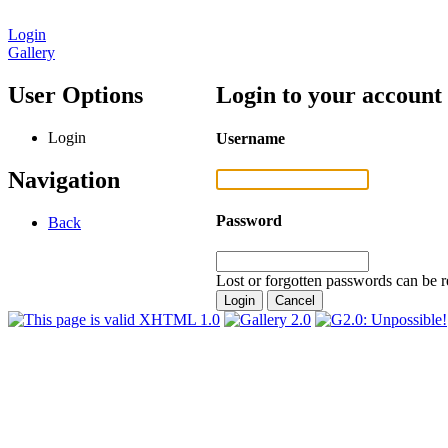
Login
Gallery
User Options
Login to your account
Login
Username
Navigation
Password
Back
Lost or forgotten passwords can be r