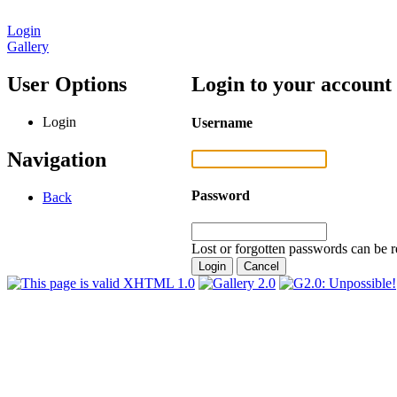
Login
Gallery
User Options
Login to your account
Login
Username
Navigation
Password
Back
Lost or forgotten passwords can be r