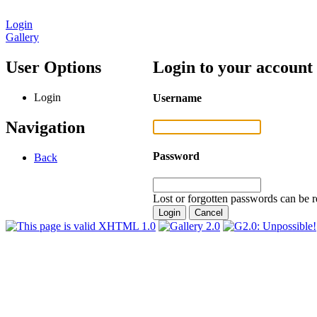
Login
Gallery
User Options
Login to your account
Login
Username
Navigation
Password
Back
Lost or forgotten passwords can be r