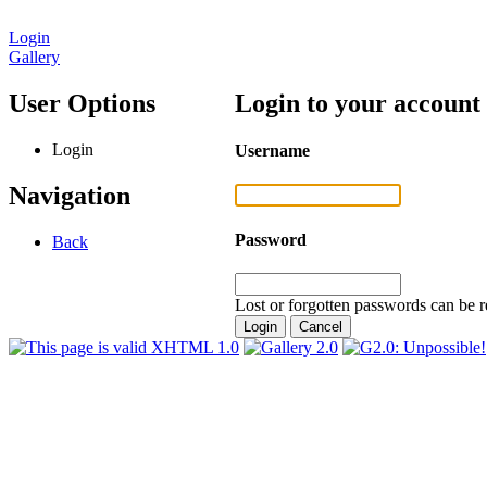
Login
Gallery
User Options
Login to your account
Login
Username
Navigation
Password
Back
Lost or forgotten passwords can be r