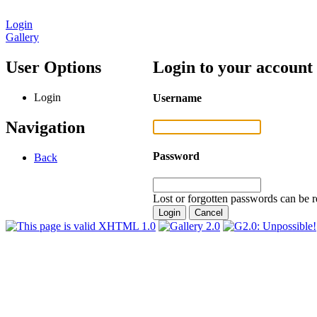
Login
Gallery
User Options
Login to your account
Login
Username
Navigation
Password
Back
Lost or forgotten passwords can be r