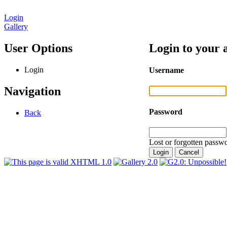
Login
Gallery
User Options
Login to your 
Login
Username
Navigation
Password
Back
Lost or forgotten passwo