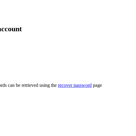
account
rds can be retrieved using the
recover password
page