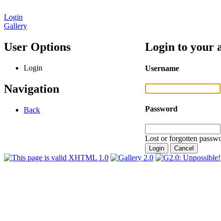
Login
Gallery
User Options
Login to your 
Login
Username
Navigation
Password
Back
Lost or forgotten passwo