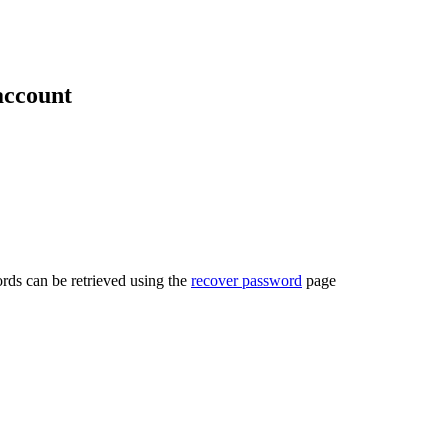
account
rds can be retrieved using the
recover password
page