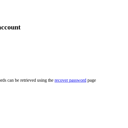
account
rds can be retrieved using the
recover password
page