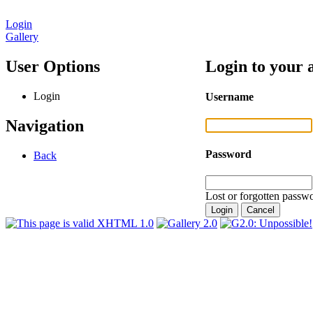
Login
Gallery
User Options
Login to your 
Login
Username
Navigation
Password
Back
Lost or forgotten passwo