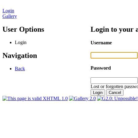
Login
Gallery
User Options
Login to your 
Login
Username
Navigation
Password
Back
Lost or forgotten passwo