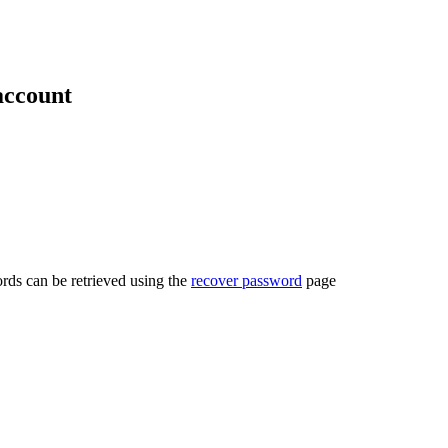
account
rds can be retrieved using the
recover password
page