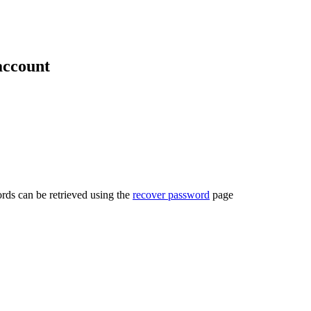
account
rds can be retrieved using the
recover password
page