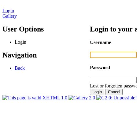
Login
Gallery
User Options
Login to your 
Login
Username
Navigation
Password
Back
Lost or forgotten passwo