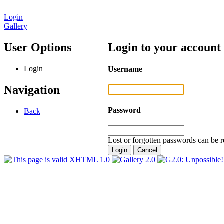
Login
Gallery
User Options
Login to your account
Login
Username
Navigation
Password
Back
Lost or forgotten passwords can be r