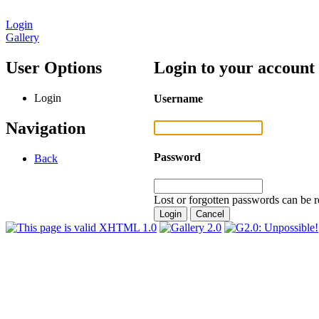
Login
Gallery
User Options
Login to your account
Login
Username
Navigation
Password
Back
Lost or forgotten passwords can be r