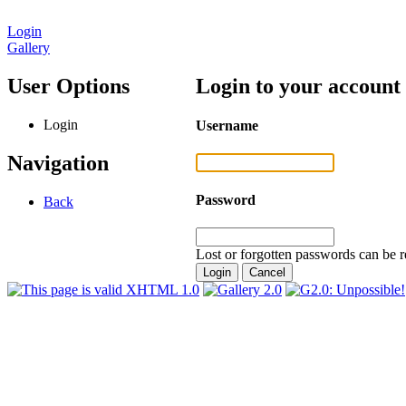
Login
Gallery
User Options
Login to your account
Login
Username
Navigation
Password
Back
Lost or forgotten passwords can be r