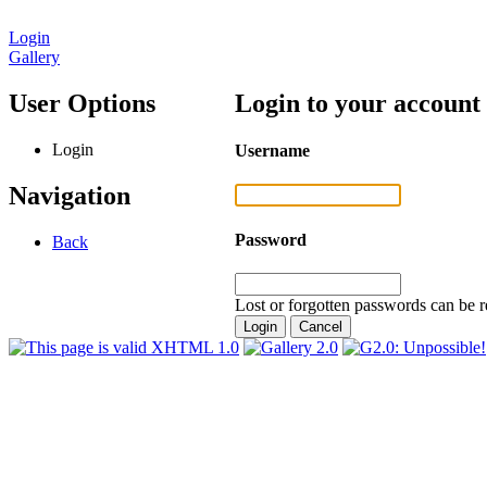
Login
Gallery
User Options
Login to your account
Login
Username
Navigation
Password
Back
Lost or forgotten passwords can be r