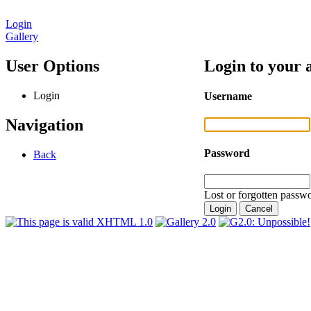
Login
Gallery
User Options
Login to your 
Login
Username
Navigation
Password
Back
Lost or forgotten passwo