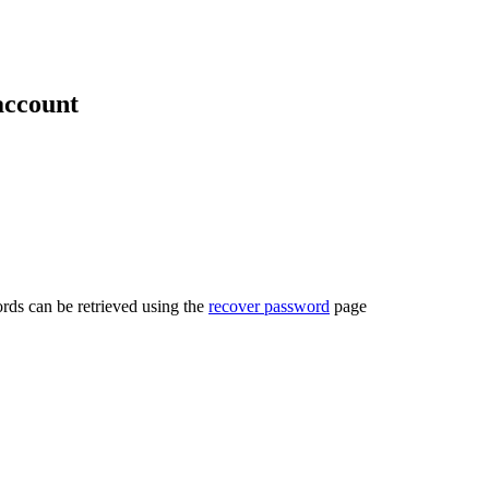
account
rds can be retrieved using the
recover password
page