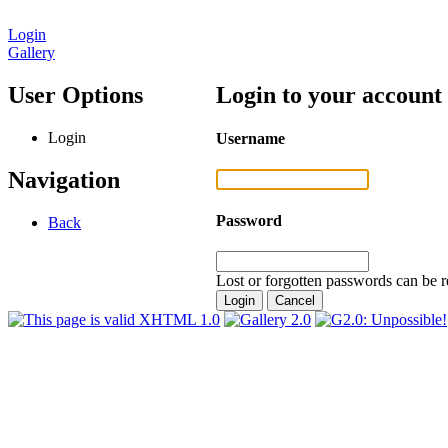
Login
Gallery
User Options
Login to your account
Login
Username
Navigation
Password
Back
Lost or forgotten passwords can be r