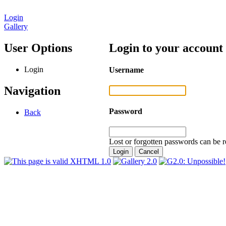
Login
Gallery
User Options
Login to your account
Login
Username
Navigation
Password
Back
Lost or forgotten passwords can be r