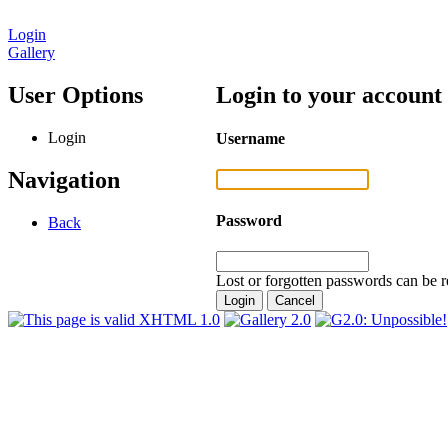
Login
Gallery
User Options
Login to your account
Login
Username
Navigation
Password
Back
Lost or forgotten passwords can be r