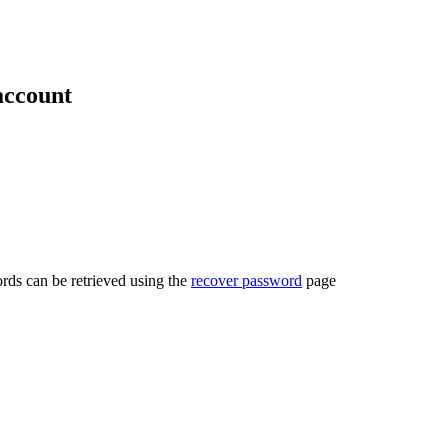
account
rds can be retrieved using the
recover password
page