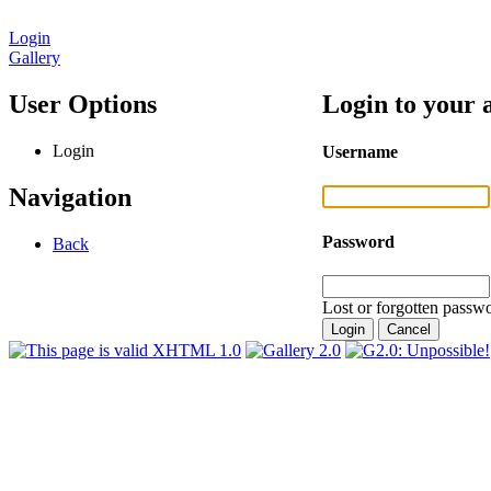
Login
Gallery
User Options
Login to your 
Login
Username
Navigation
Password
Back
Lost or forgotten passwo