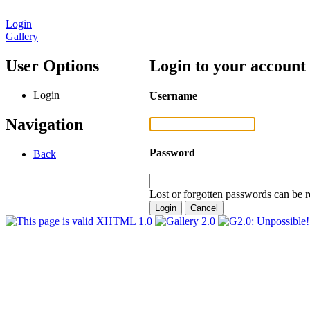
Login
Gallery
User Options
Login to your account
Login
Username
Navigation
Password
Back
Lost or forgotten passwords can be r