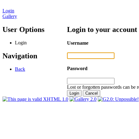
Login
Gallery
User Options
Login to your account
Login
Username
Navigation
Password
Back
Lost or forgotten passwords can be r