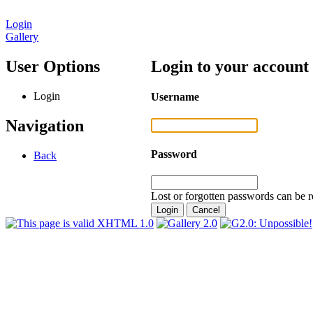
Login
Gallery
User Options
Login to your account
Login
Username
Navigation
Password
Back
Lost or forgotten passwords can be r