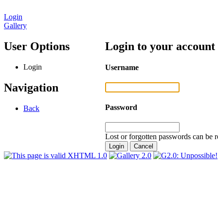
Login
Gallery
User Options
Login to your account
Login
Username
Navigation
Password
Back
Lost or forgotten passwords can be r