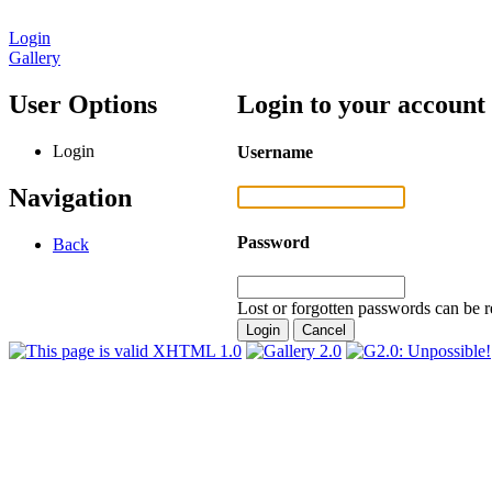
Login
Gallery
User Options
Login to your account
Login
Username
Navigation
Password
Back
Lost or forgotten passwords can be r