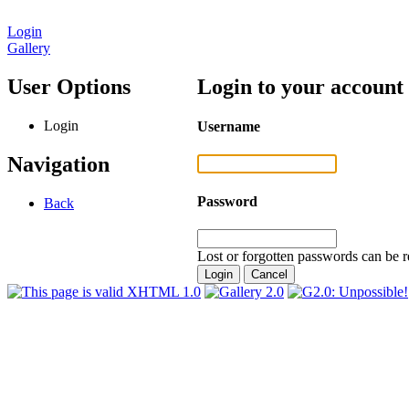
Login
Gallery
User Options
Login to your account
Login
Username
Navigation
Password
Back
Lost or forgotten passwords can be r