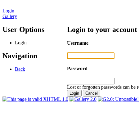
Login
Gallery
User Options
Login to your account
Login
Username
Navigation
Password
Back
Lost or forgotten passwords can be r