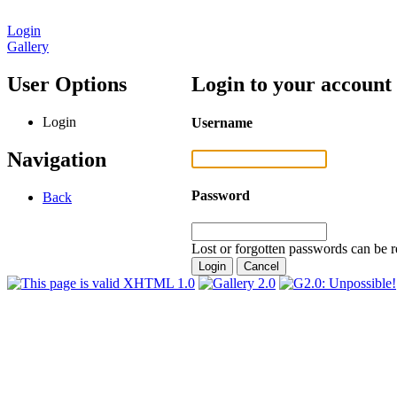
Login
Gallery
User Options
Login to your account
Login
Username
Navigation
Password
Back
Lost or forgotten passwords can be r