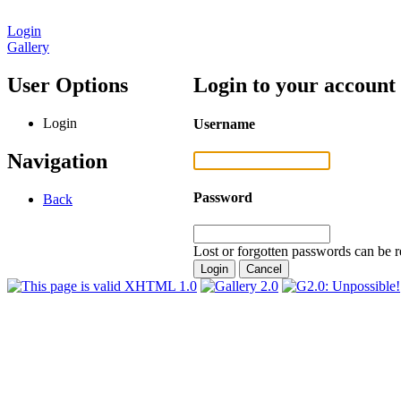
Login
Gallery
User Options
Login to your account
Login
Username
Navigation
Password
Back
Lost or forgotten passwords can be r