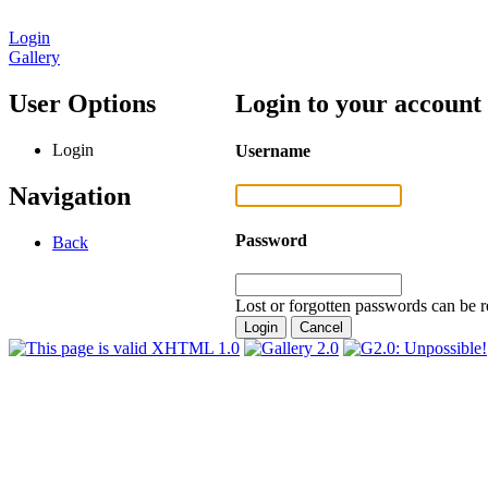
Login
Gallery
User Options
Login to your account
Login
Username
Navigation
Password
Back
Lost or forgotten passwords can be r