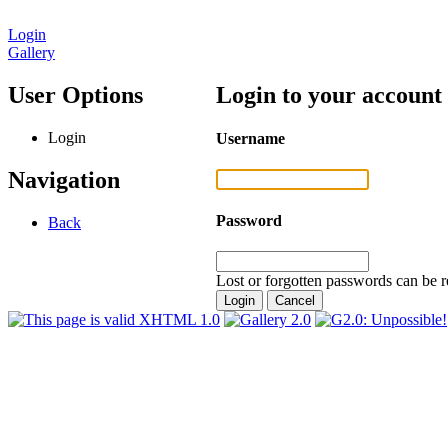
Login
Gallery
User Options
Login to your account
Login
Username
Navigation
Password
Back
Lost or forgotten passwords can be r