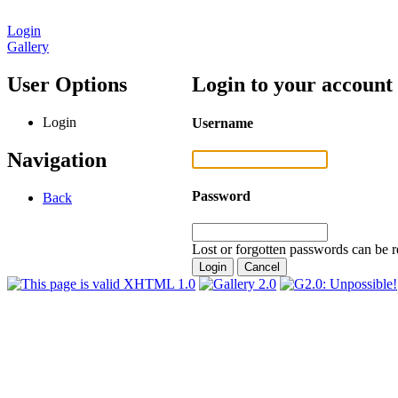
Login
Gallery
User Options
Login to your account
Login
Username
Navigation
Password
Back
Lost or forgotten passwords can be r