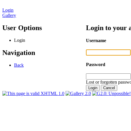
Login
Gallery
User Options
Login to your 
Login
Username
Navigation
Password
Back
Lost or forgotten passwo