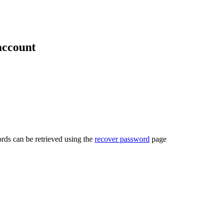
account
rds can be retrieved using the
recover password
page