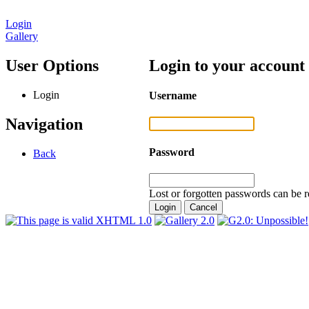
Login
Gallery
User Options
Login to your account
Login
Username
Navigation
Password
Back
Lost or forgotten passwords can be r