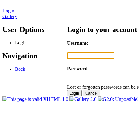
Login
Gallery
User Options
Login to your account
Login
Username
Navigation
Password
Back
Lost or forgotten passwords can be r