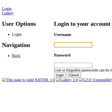
Login
Gallery
User Options
Login to your account
Login
Username
Navigation
Password
Back
Lost or forgotten passwords can be r