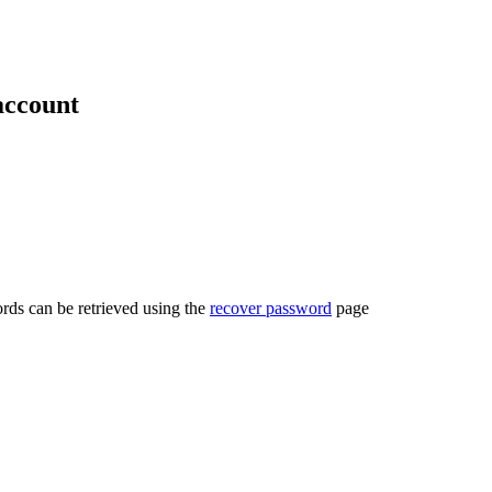
account
rds can be retrieved using the
recover password
page