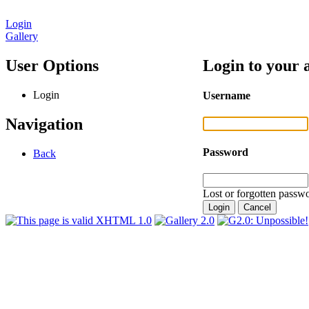
Login
Gallery
User Options
Login to your 
Login
Username
Navigation
Password
Back
Lost or forgotten passwo