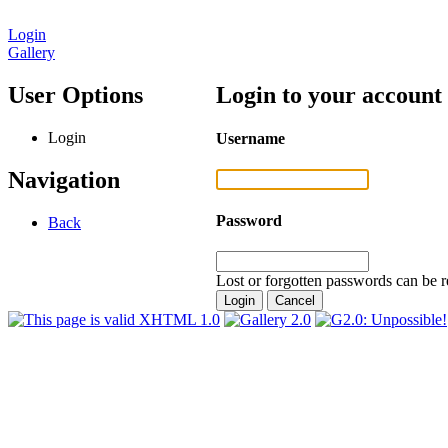
Login
Gallery
User Options
Login to your account
Login
Username
Navigation
Password
Back
Lost or forgotten passwords can be r