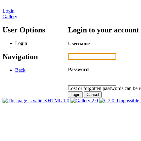
Login
Gallery
User Options
Login to your account
Login
Username
Navigation
Password
Back
Lost or forgotten passwords can be r