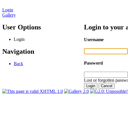
Login
Gallery
User Options
Login to your 
Login
Username
Navigation
Password
Back
Lost or forgotten passwo