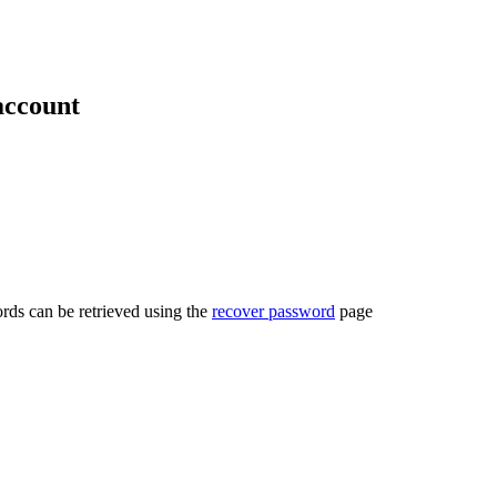
account
rds can be retrieved using the
recover password
page