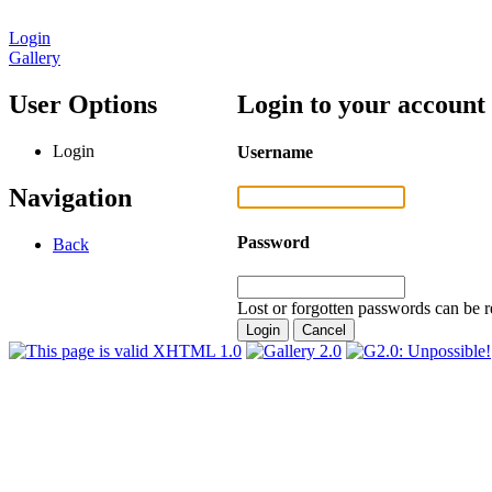
Login
Gallery
User Options
Login to your account
Login
Username
Navigation
Password
Back
Lost or forgotten passwords can be r