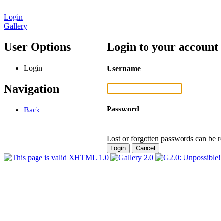
Login
Gallery
User Options
Login to your account
Login
Username
Navigation
Password
Back
Lost or forgotten passwords can be r