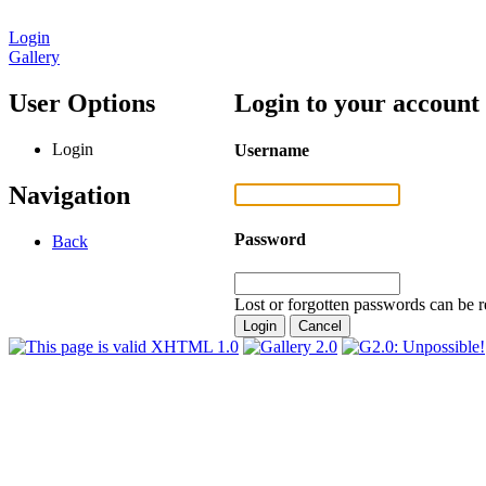
Login
Gallery
User Options
Login to your account
Login
Username
Navigation
Password
Back
Lost or forgotten passwords can be r