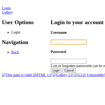
Login
Gallery
User Options
Login to your account
Login
Username
Navigation
Password
Back
Lost or forgotten passwords can be r