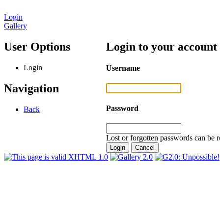
Login
Gallery
User Options
Login to your account
Login
Username
Navigation
Password
Back
Lost or forgotten passwords can be r