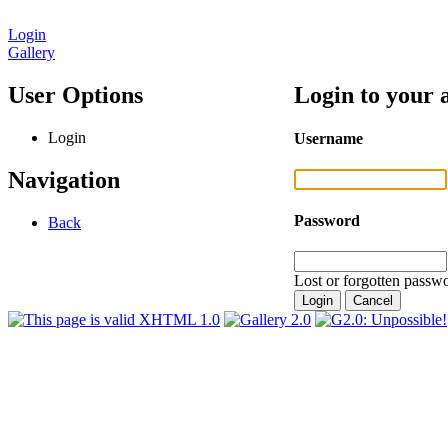
Login
Gallery
User Options
Login to your 
Login
Username
Navigation
Password
Back
Lost or forgotten passwo