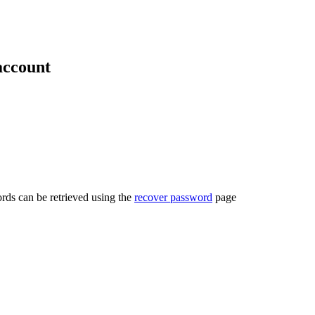
account
rds can be retrieved using the
recover password
page