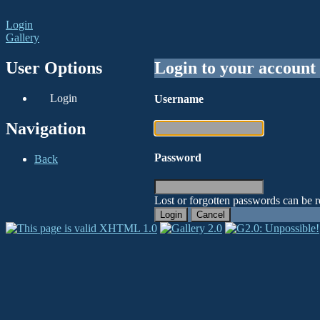
Login
Gallery
User Options
Login to your account
Login
Username
Navigation
Password
Back
Lost or forgotten passwords can be r