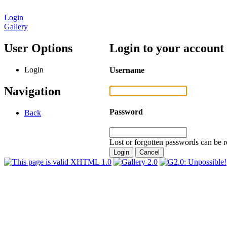
Login
Gallery
User Options
Login to your account
Login
Username
Navigation
Password
Back
Lost or forgotten passwords can be r