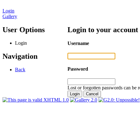
Login
Gallery
User Options
Login to your account
Login
Username
Navigation
Password
Back
Lost or forgotten passwords can be r