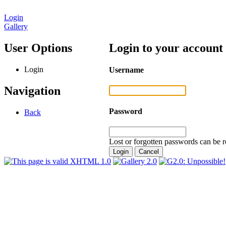
Login
Gallery
User Options
Login to your account
Login
Username
Navigation
Password
Back
Lost or forgotten passwords can be r