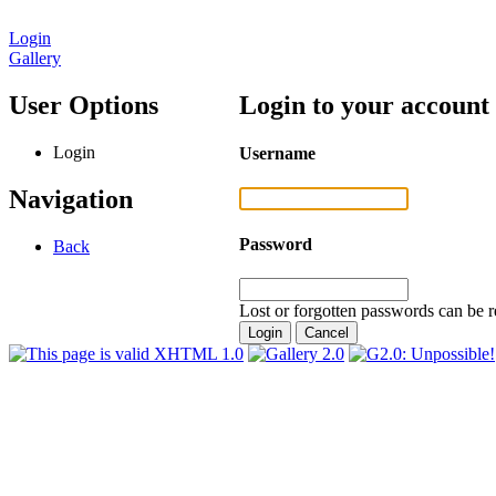
Login
Gallery
User Options
Login to your account
Login
Username
Navigation
Password
Back
Lost or forgotten passwords can be r